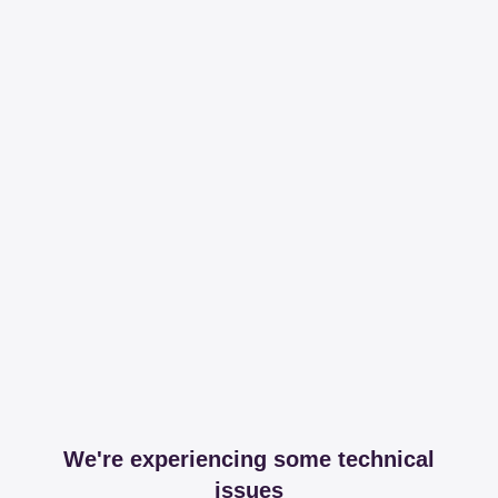
We're experiencing some technical
issues