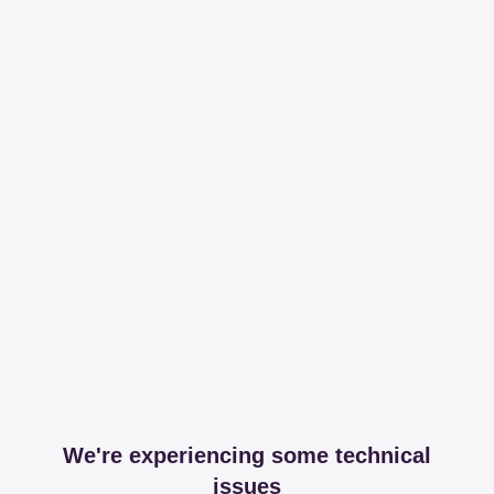
We're experiencing some technical
issues