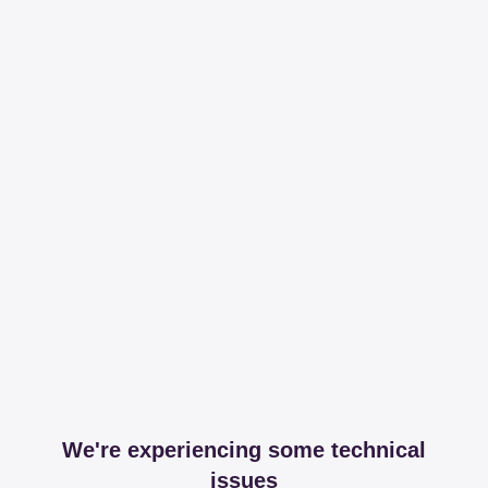
We're experiencing some technical
issues