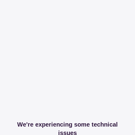
We're experiencing some technical
issues