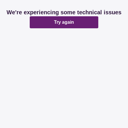
We're experiencing some technical issues
Try again