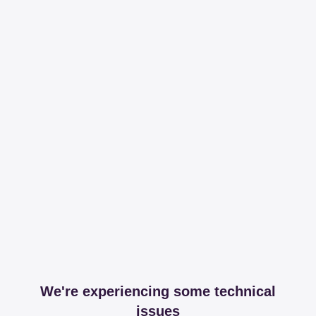
We're experiencing some technical
issues