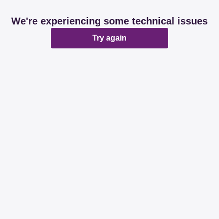
We're experiencing some technical issues
Try again