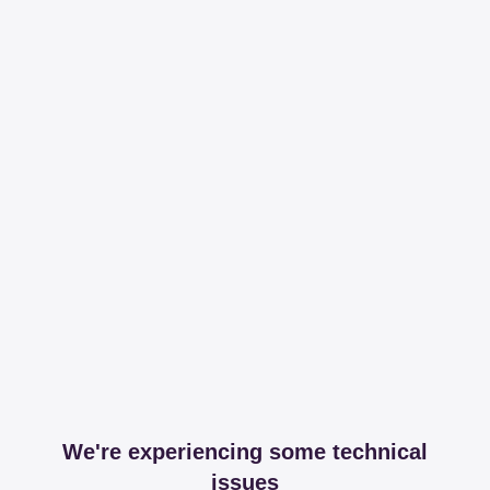
We're experiencing some technical
issues