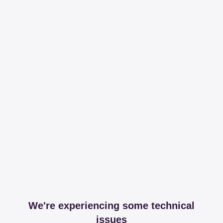
We're experiencing some technical
issues