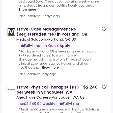
dedicated Dollar Tree account offering weekly home
time, steady freight, competitive hourly pay, and...
Show more
Last updated: 10 days ago
Travel Case Management RN
(Registered Nurse) in Portland, OR -
1154032
Medical Solutions
•
Portland, OR, US
Full-time
Quick Apply
A facility in Portland, OR is seeking its next amazing
RN (Registered Nurse) to work in Case
Management.Minimum of one (1) year of recent
clinical experience required.Nurses and allied
healthcare p...
Show more
Last updated: 1 day ago
Travel Physical Therapist (PT) - $2,240
per week in Vancouver, WA
AlliedTravelCareers
•
Vancouver, WA, US
$2,240.00 weekly
Full-time
AlliedTravelCareers is working with Medical Solutions