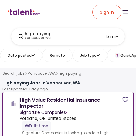
Sign in
high paying
15 mi
vancouver wa
Date posted
Remote
Job type
Quick Ap
Search jobs
Vancouver, WA
high paying
High paying Jobs in Vancouver, WA
Last updated: 1 day ago
High Value Residential Insurance
Inspector
Signature Companies
•
Portland, OR, United States
Full-time
Signature Companies is looking to add a High