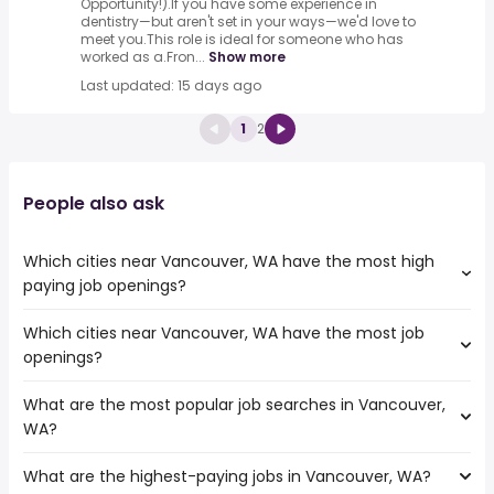
Opportunity!).If you have some experience in
dentistry—but aren't set in your ways—we'd love to
meet you.This role is ideal for someone who has
worked as a.Fron...
Show more
Last updated: 15 days ago
1
2
People also ask
Which cities near Vancouver, WA have the most high
paying job openings?
Which cities near Vancouver, WA have the most job
The cities near Vancouver, WA that boast the highest
openings?
number of high paying jobs are:
Kent
What are the most popular job searches in Vancouver,
The 10 cities near Vancouver, WA that have the most job
Bellevue
WA?
openings are:
Eugene
Kent
Salem
What are the highest-paying jobs in Vancouver, WA?
The 10 most popular job searches in Vancouver, WA are:
Bellevue
Tacoma