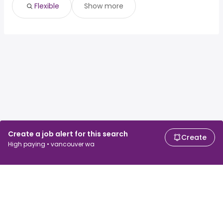
Flexible
Show more
Create a job alert for this search
Create
High paying • vancouver wa