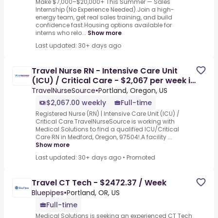
Make $7,000–$20,000+ This Summer — Sales
Internship (No Experience Needed).Join a high-
energy team, get real sales training, and build
confidence fast.Housing options available for
interns who relo...
Show more
Last updated: 30+ days ago
Travel Nurse RN - Intensive Care Unit
(ICU) / Critical Care - $2,067 per week in
Medford, OR
TravelNurseSource
•
Portland, Oregon, US
$2,067.00 weekly
Full-time
Registered Nurse (RN) | Intensive Care Unit (ICU) /
Critical Care.TravelNurseSource is working with
Medical Solutions to find a qualified ICU/Critical
Care RN in Medford, Oregon, 97504!.A facility ...
Show more
Last updated: 30+ days ago
•
Promoted
Travel CT Tech - $2472.37 / Week
Bluepipes
•
Portland, OR, US
Full-time
Medical Solutions is seeking an experienced CT Tech