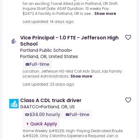
for an exciting Travel Allied job in Portland, OR.Shift:
Inquire Start Date: ASAP Duration: 13 weeks Pay:
$2472.A facility in Portland, OR is see...
Show more
Last updated: 14 days ago
Vice Principal - 1.0 FTE - Jefferson High
School
Portland Public Schools
•
Portland, OR, United States
Full-time
Location: Jefferson HS-Mid Coll Adv Stud.Job Family:
Licensed Administrators.
Show more
Last updated: 23 days ago
Class A CDL truck driver
GAATCO
•
Portland, OR, US
$34.00 hourly
Full-time
Quick Apply
Home Weekly &#8226; High-Paying Dedicated Route
&#8226; Only 3 Months Experience Required Join a