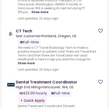
to find a qualified Physical Therapist (PT) in
Vancouver, Washington, 98682!.A facility in
Vancouver, WA is seeking its next amazing PT
(Physic...
Show more
Last updated: 22 days ago
CT Tech
test customer
•
Portland, Oregon, US
Full-time
We need a CT Travel Radiology Tech to make a
positive impact on patient care! There are Travel Rad
Techs and then there are Travel Lead-ers! Lead
Healthstaff is here to help you lead the charge for...
Show more
Last updated: 24 days ago
Dental Treatment Coordinator
High End Hiring
•
Vancouver, WA, US
$23.00 hourly
Full-time
Quick Apply
Dental Treatment Coordinator (Growth