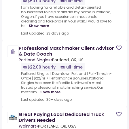
$50.00 hourly
Full-time
I am looking for a reliable and detail-oriented
housekeeper to help maintain my home in Portland,
Oregon.If you have experience in household
cleaning and take pride in your work, I would love to
he...
Show more
Last updated: 23 days ago
Professional Matchmaker Client Advisor
& Date Coach
Portland Singles
•
Portland, OR, US
$22.00 hourly
Full-time
Portland Singles | Downtown Portland | Full-Time, In-
Office | $22/hr + Performance Bonuses.Portland
Singles has been the Pacific Northwest's most
trusted professional matchmaking service.Our
matchm...
Show more
Last updated: 30+ days ago
Great Paying Local Dedicated Truck
Drivers Needed
Walmart
•
PORTLAND, OR, USA