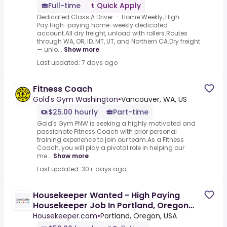
Full-time
Quick Apply
Dedicated Class A Driver — Home Weekly, High
Pay.High-paying home-weekly dedicated
account.All dry freight, unload with rollers.Routes
through WA, OR, ID, MT, UT, and Northern CA.Dry freight
— unlo...
Show more
Last updated: 7 days ago
Fitness Coach
Gold's Gym Washington
•
Vancouver, WA, US
$25.00 hourly
Part-time
Gold's Gym PNW is seeking a highly motivated and
passionate Fitness Coach with prior personal
training experience to join our team.As a Fitness
Coach, you will play a pivotal role in helping our
me...
Show more
Last updated: 30+ days ago
Housekeeper Wanted - High Paying
Housekeeper Job In Portland, Oregon
Earn $50/Hr Cleaning In A
Housekeeper.com
•
Portland, Oregon, USA