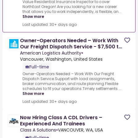
Value Residential Insurance Inspector to cover
NorthEast Oregon!.Are you looking for a new career
that allows you to work independently, is flexible, an...
Show more
Last updated: 30+ days ago
Owner-Operators Needed – Work With
Our Freight Dispatch Service - $7,500 to
$12,500 gross
American Logistics Authority
•
Vancouver, Washington, United States
Full-time
Owner-Operators Needed – Work With Our Freight
Dispatch Service.Support with load assignments,
broker communication, and route planning.Flexible
schedules to fit your operations.Timely settlements ...
Show more
Last updated: 30+ days ago
Now Hiring Class A CDL Drivers –
Experienced And Trainees
Class A Solutions
•
VANCOUVER, WA, USA
Full-time