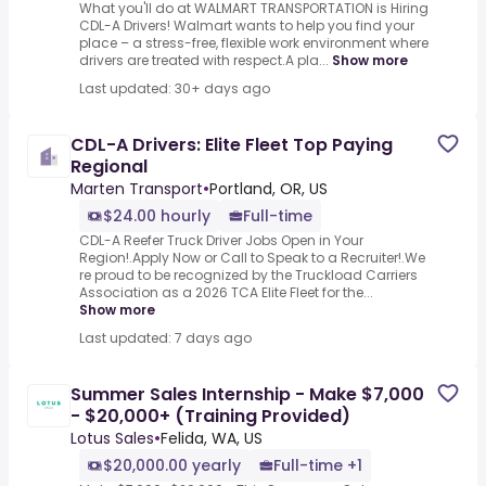
What you'll do at WALMART TRANSPORTATION is Hiring
CDL-A Drivers! Walmart wants to help you find your
place – a stress-free, flexible work environment where
drivers are treated with respect.A pla...
Show more
Last updated: 30+ days ago
CDL-A Drivers: Elite Fleet Top Paying
Regional
Marten Transport
•
Portland, OR, US
$24.00 hourly
Full-time
CDL-A Reefer Truck Driver Jobs Open in Your
Region!.Apply Now or Call to Speak to a Recruiter!.We
re proud to be recognized by the Truckload Carriers
Association as a 2026 TCA Elite Fleet for the...
Show more
Last updated: 7 days ago
Summer Sales Internship - Make $7,000
- $20,000+ (Training Provided)
Lotus Sales
•
Felida, WA, US
$20,000.00 yearly
Full-time +1