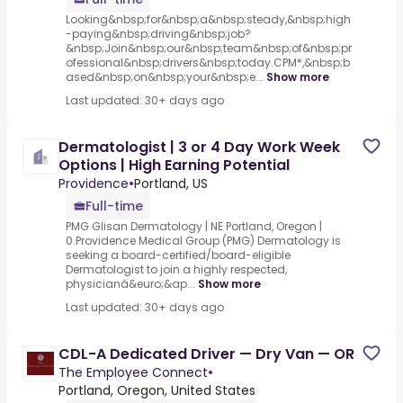
Looking&nbsp;for&nbsp;a&nbsp;steady,&nbsp;high
-paying&nbsp;driving&nbsp;job?
&nbsp;Join&nbsp;our&nbsp;team&nbsp;of&nbsp;pr
ofessional&nbsp;drivers&nbsp;today.CPM*,&nbsp;b
ased&nbsp;on&nbsp;your&nbsp;e...
Show more
Last updated: 30+ days ago
Dermatologist | 3 or 4 Day Work Week
Options | High Earning Potential
Providence
•
Portland, US
Full-time
PMG Glisan Dermatology | NE Portland, Oregon |
0.Providence Medical Group (PMG) Dermatology is
seeking a board-certified/board-eligible
Dermatologist to join a highly respected,
physicianâ&euro;&ap...
Show more
Last updated: 30+ days ago
CDL-A Dedicated Driver — Dry Van — OR
The Employee Connect
•
Portland, Oregon, United States