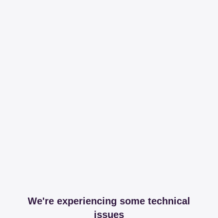
We're experiencing some technical
issues