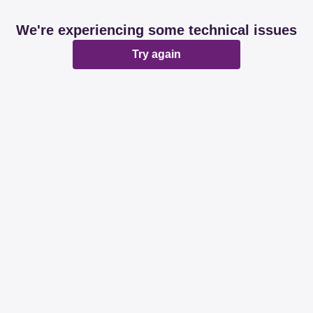
We're experiencing some technical issues
Try again