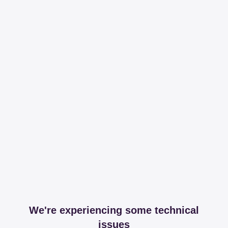
We're experiencing some technical
issues