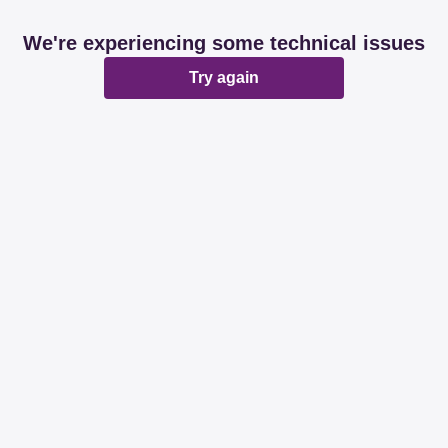
We're experiencing some technical issues
Try again