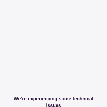
We're experiencing some technical
issues