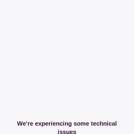
We're experiencing some technical
issues