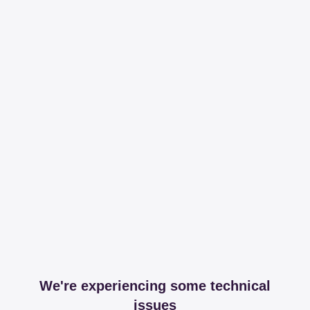
We're experiencing some technical
issues