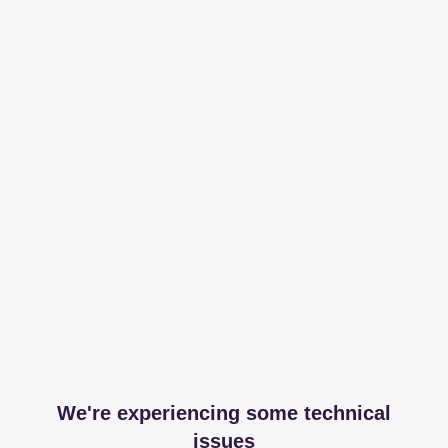
We're experiencing some technical
issues