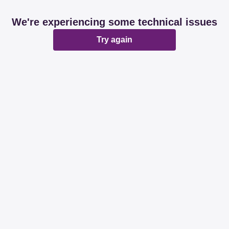
We're experiencing some technical issues
Try again