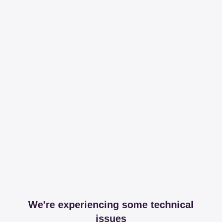
We're experiencing some technical
issues