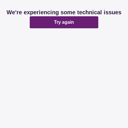
We're experiencing some technical issues
Try again