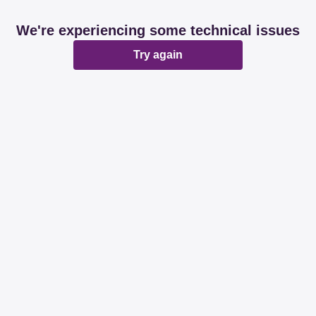
We're experiencing some technical issues
Try again