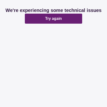
We're experiencing some technical issues
Try again