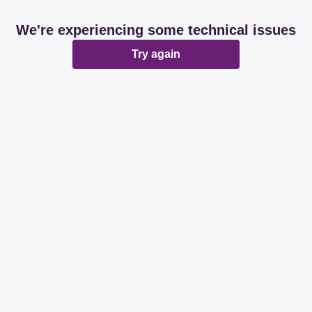
We're experiencing some technical issues
Try again