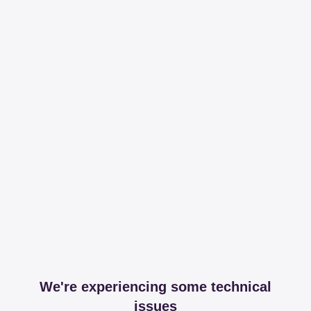
We're experiencing some technical
issues