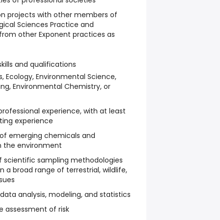
ies of professional societies
on projects with other members of
ogical Sciences Practice and
s from other Exponent practices as
kills and qualifications
s, Ecology, Environmental Science,
ng, Environmental Chemistry, or
rofessional experience, with at least
lting experience
 of emerging chemicals and
in the environment
f scientific sampling methodologies
a broad range of terrestrial, wildlife,
ssues
data analysis, modeling, and statistics
e assessment of risk