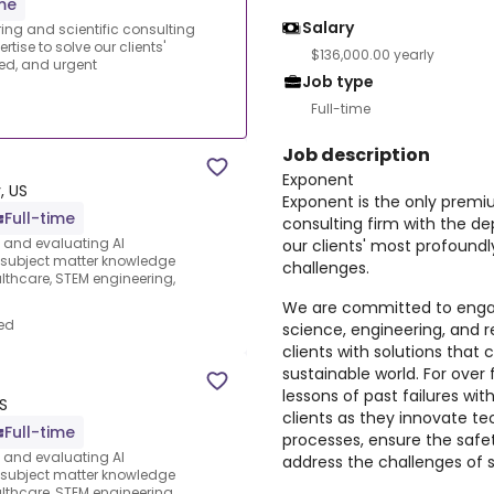
ime
Salary
ing and scientific consulting
tise to solve our clients'
$136,000.00 yearly
ed, and urgent
Job type
Full-time
Job description
Exponent
, US
Exponent is the only premi
Full-time
consulting firm with the de
s and evaluating AI
our clients' most profound
e subject matter knowledge
challenges.
thcare, STEM engineering,
We are committed to engag
ed
science, engineering, and 
clients with solutions that 
sustainable world. For ove
lessons of past failures wit
S
clients as they innovate t
Full-time
processes, ensure the safet
s and evaluating AI
address the challenges of su
e subject matter knowledge
thcare, STEM engineering,