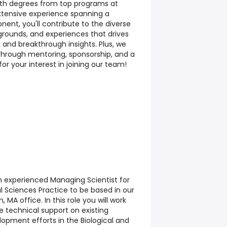
ith degrees from top programs at
extensive experience spanning a
onent, you'll contribute to the diverse
kgrounds, and experiences that drives
 and breakthrough insights. Plus, we
through mentoring, sponsorship, and a
for your interest in joining our team!
n experienced Managing Scientist for
al Sciences Practice to be based in our
, MA office. In this role you will work
e technical support on existing
opment efforts in the Biological and