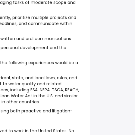
aging tasks of moderate scope and
ntly, prioritize multiple projects and
eadlines, and communicate within
n written and oral communications
personal development and the
 the following experiences would be a
ral, state, and local laws, rules, and
t to water quality and related
ces, including ESA, NEPA, TSCA, REACH,
ean Water Act in the U.S. and similar
 in other countries
sing both proactive and litigation-
ized to work in the United States. No