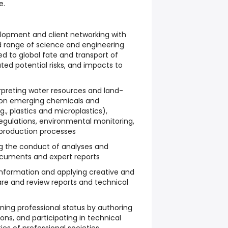
e.
elopment and client networking with
d range of science and engineering
ed to global fate and transport of
ted potential risks, and impacts to
rpreting water resources and land-
g on emerging chemicals and
., plastics and microplastics),
egulations, environmental monitoring,
d production processes
ng the conduct of analyses and
ocuments and expert reports
information and applying creative and
pare and review reports and technical
ing professional status by authoring
ons, and participating in technical