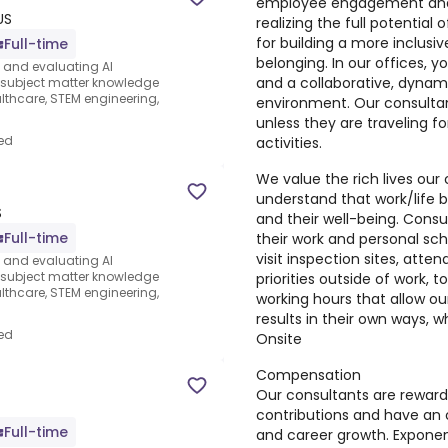
employee engagement and a
US
realizing the full potential
for building a more inclusi
Full-time
belonging. In our offices, 
s and evaluating AI
and a collaborative, dynami
e subject matter knowledge
thcare, STEM engineering,
environment. Our consultan
unless they are traveling fo
ed
activities.
We value the rich lives our
understand that work/life b
S
and their well-being. Cons
Full-time
their work and personal sch
visit inspection sites, att
s and evaluating AI
e subject matter knowledge
priorities outside of work, too
thcare, STEM engineering,
working hours that allow ou
results in their own ways, w
ed
Onsite
Compensation
Our consultants are reward
contributions and have an 
Full-time
and career growth. Exponen