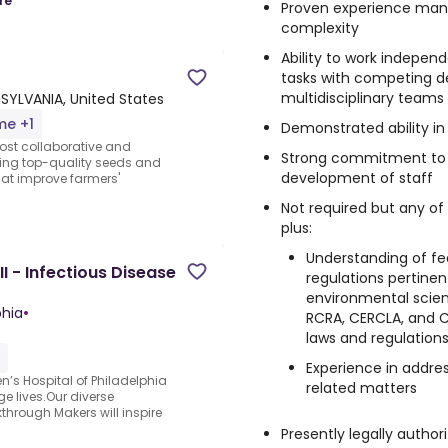
re
Proven experience man
complexity
Ability to work independe
tasks with competing d
multidisciplinary teams
NSYLVANIA, United States
me +1
Demonstrated ability i
most collaborative and
Strong commitment to 
iding top-quality seeds and
development of staff
hat improve farmers'
Not required but any of
plus:
Understanding of fede
I - Infectious Disease
regulations pertinen
environmental scien
phia
•
RCRA, CERCLA, and Cl
laws and regulations
Experience in addres
n’s Hospital of Philadelphia
related matters
e lives.Our diverse
hrough Makers will inspire
Presently legally author