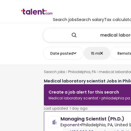
Search jobs
Search salary
Tax calculat
Date posted
15 mi
Remot
Search jobs
Philadelphia, PA
medical laborator
Medical laboratory scientist Jobs in Phi
Create a job alert for this search
Medical laboratory scientist • philadelphia pa
Last updated: 1 day ago
Managing Scientist (Ph.D.)
Exponent
•
Philadelphia, PA, United 