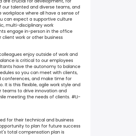
re crucial for development, for
 of our talented and diverse teams, and
ve workplace where all have a sense of
you can expect a supportive culture
c, multi-disciplinary work
ts engage in-person in the office
r client work or other business
 colleagues enjoy outside of work and
alance is critical to our employees
ultants have the autonomy to balance
edules so you can meet with clients,
end conferences, and make time for
. It is this flexible, agile work style and
r teams to drive innovation and
hile meeting the needs of clients. #LI-
ed for their technical and business
opportunity to plan for future success
t's total compensation plan is