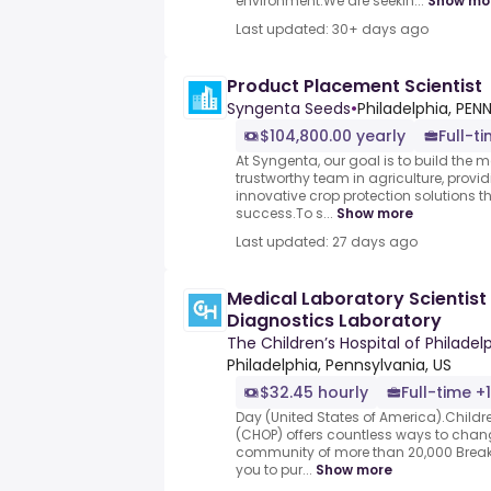
environment.We are seekin...
Show mo
Last updated: 30+ days ago
Product Placement Scientist
Syngenta Seeds
•
Philadelphia, PEN
$104,800.00 yearly
Full-ti
At Syngenta, our goal is to build the 
trustworthy team in agriculture, prov
innovative crop protection solutions t
success.To s...
Show more
Last updated: 27 days ago
Medical Laboratory Scientist I
Diagnostics Laboratory
The Children’s Hospital of Philadel
Philadelphia, Pennsylvania, US
$32.45 hourly
Full-time +1
Day (United States of America).Childre
(CHOP) offers countless ways to chang
community of more than 20,000 Breakt
you to pur...
Show more