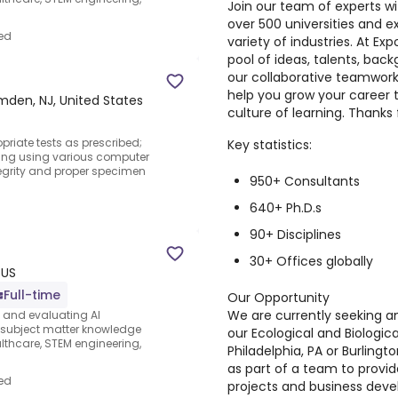
Join our team of experts w
over 500 universities and 
ed
variety of industries. At Exp
pool of ideas, talents, bac
our collaborative teamwork
help you grow your career 
den, NJ, United States
culture of learning. Thanks 
riate tests as prescribed;
Key statistics:
ting using various computer
egrity and proper specimen
950+ Consultants
640+ Ph.D.s
90+ Disciplines
30+ Offices globally
 US
Full-time
Our Opportunity
We are currently seeking a
s and evaluating AI
e subject matter knowledge
our Ecological and Biologic
thcare, STEM engineering,
Philadelphia, PA or Burlington
as part of a team to provid
ed
projects and business devel