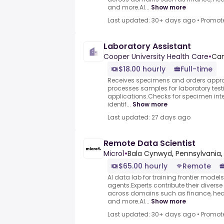
and more.AI...
Show more
Last updated: 30+ days ago
•
Promot
Laboratory Assistant
Cooper University Health Care
•
Cam
$18.00 hourly
Full-time
Receives specimens and orders approp
processes samples for laboratory tes
applications.Checks for specimen int
identif...
Show more
Last updated: 27 days ago
Remote Data Scientist
Micro1
•
Bala Cynwyd, Pennsylvania,
$65.00 hourly
Remote
AI data lab for training frontier model
agents.Experts contribute their divers
across domains such as finance, heal
and more.AI...
Show more
Last updated: 30+ days ago
•
Promot