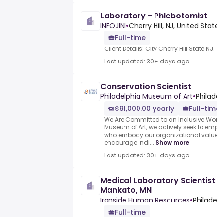
Laboratory - Phlebotomist
INFOJINI
•
Cherry Hill, NJ, United Stat
Full-time
Client Details: City Cherry Hill State NJ.
Last updated: 30+ days ago
Conservation Scientist
Philadelphia Museum of Art
•
Philad
$91,000.00 yearly
Full-tim
We Are Committed to an Inclusive Wor
Museum of Art, we actively seek to em
who embody our organizational val
encourage indi...
Show more
Last updated: 30+ days ago
Medical Laboratory Scientist
Mankato, MN
Ironside Human Resources
•
Philade
Full-time