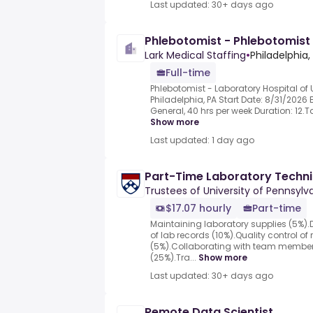
Last updated: 30+ days ago
Phlebotomist - Phlebotomist
Lark Medical Staffing
•
Philadelphia,
Full-time
Phlebotomist - Laboratory Hospital of U
Philadelphia, PA Start Date: 8/31/2026 
General, 40 hrs per week Duration: 12.T
Show more
Last updated: 1 day ago
Part-Time Laboratory Techni
Trustees of University of Pennsylv
$17.07 hourly
Part-time
Maintaining laboratory supplies (5%)
of lab records (10%).Quality control 
(5%).Collaborating with team member
(25%).Tra...
Show more
Last updated: 30+ days ago
Remote Data Scientist