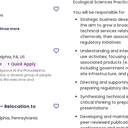
Ecological Sciences Practic
You will be responsible for
es
Strategic business dev
the aim to grow a broa
Show more
technical services relat
chemicals, their associa
regulatory initiatives
Understanding and inte
use activities, focusin
elphia, PA, US
associated products (e.g
e
Quick Apply
including government r
kplace At the Philadelphia
site infrastructure, an
ploy a diverse group of people
ues.We welcome and
Directing and supporti
preparing regulatory d
Synthesizing technical 
critical thinking to pre
 – Relocation to
presentations
Developing and maintain
lphia, Pennsylvania
peer-reviewed publicati