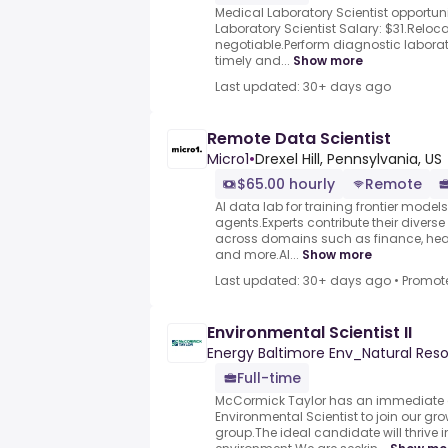
Medical Laboratory Scientist opportun
Laboratory Scientist Salary: $31.Relo
negotiable.Perform diagnostic laborat
timely and...
Show more
Last updated: 30+ days ago
Remote Data Scientist
Micro1
•
Drexel Hill, Pennsylvania, US
$65.00 hourly
Remote
AI data lab for training frontier model
agents.Experts contribute their divers
across domains such as finance, heal
and more.AI...
Show more
Last updated: 30+ days ago
•
Promot
Environmental Scientist II
Energy Baltimore Env_Natural Res
Full-time
McCormick Taylor has an immediate 
Environmental Scientist to join our gro
group.The ideal candidate will thrive 