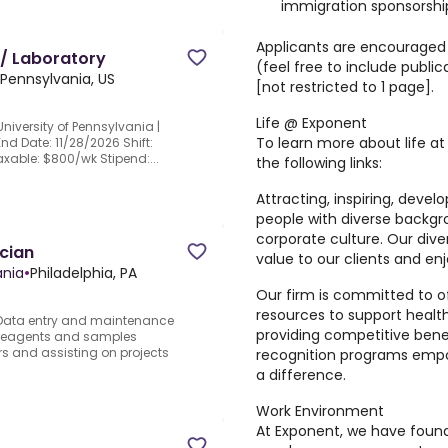
immigration sponsorship
Applicants are encouraged 
 / Laboratory
(feel free to include public
 Pennsylvania, US
[not restricted to 1 page].
Life @ Exponent
niversity of Pennsylvania |
To learn more about life at
End Date: 11/28/2026 Shift:
axable: $800/wk Stipend:...
the following links:
Attracting, inspiring, deve
people with diverse backgr
corporate culture. Our dive
cian
value to our clients and e
ania
•
Philadelphia, PA
Our firm is committed to o
resources to support healt
.Data entry and maintenance
providing competitive bene
of reagents and samples
s and assisting on projects
recognition programs empo
a difference.
Work Environment
At Exponent, we have found