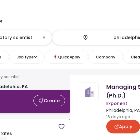
or
e
Job type
Quick Apply
Company
Clear
y scientist
Managing S
ladelphia, PA
(Ph.D.)
Create
Exponent
Philadelphia, PA
16 days ago
Apply
States