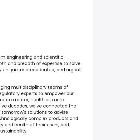
um engineering and scientific
pth and breadth of expertise to solve
ly unique, unprecedented, and urgent
ing multidisciplinary teams of
regulatory experts to empower our
create a safer, healthier, more
r five decades, we've connected the
h tomorrow's solutions to advise
echnologically complex products and
y and health of their users, and
stainability.