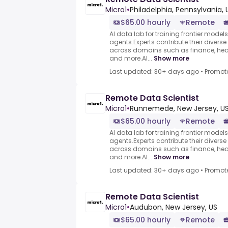
Micro1
•
Philadelphia, Pennsylvania, 
$65.00 hourly
Remote
AI data lab for training frontier model
agents.Experts contribute their divers
across domains such as finance, heal
and more.AI...
Show more
Last updated: 30+ days ago
•
Promot
Remote Data Scientist
Micro1
•
Runnemede, New Jersey, U
$65.00 hourly
Remote
AI data lab for training frontier model
agents.Experts contribute their divers
across domains such as finance, heal
and more.AI...
Show more
Last updated: 30+ days ago
•
Promot
Remote Data Scientist
Micro1
•
Audubon, New Jersey, US
$65.00 hourly
Remote