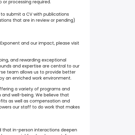
 or processing required.
to submit a CV with publications
ations that are in review or pending)
 Exponent and our impact, please visit
loping, and rewarding exceptional
ounds and expertise are central to our
rse team allows us to provide better
njoy an enriched work environment.
ffering a variety of programs and
h and well-being. We believe that
fits as well as compensation and
wers our staff to do work that makes
 that in-person interactions deepen