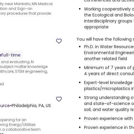
conferences and activit
ity near Mankato, MN.Medical
Working cooperatively 
cation and Sign-on
ory procedures that provide
the Ecological and Biol
interdisciplinary group
appropriate
You will have the following s
Ph.D. in Water Resource
Environmental Engineeri
Full-time
another related field
s and evaluating AI
e subject matter knowledge
Minimum of 7 years of p
thcare, STEM engineering,
4 years of direct consu
Expert-level knowledge
ed
plastics/microplastics 
Strong understanding o
and state-of-science on 
ource
•
Philadelphia, PA, US
soil, and water quality i
Proven experience with 
opening for an
wing Energy/Utilities
Proven experience in th
in a collaborative team