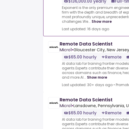
$136,000.00 yearly
Full-t
Exponent is the only premium engineer
firm with the depth and breadth of exper
most profoundly unique, unprecedent
challenges.We...
Show more
Last updated: 16 days ago
Remote Data Scientist
Micro1
•
Gloucester City, New Jersey
$65.00 hourly
Remote
AI data lab for training frontier model
agents.Experts contribute their divers
across domains such as finance, heal
and more.AI...
Show more
Last updated: 30+ days ago
•
Promot
Remote Data Scientist
Micro1
•
Lansdowne, Pennsylvania, U
$65.00 hourly
Remote
AI data lab for training frontier model
agents.Experts contribute their divers
across domains such as finance, heal