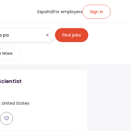
Español
For employers
Sign in
Find jobs
 filters
cientist
, United States