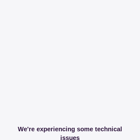
We're experiencing some technical
issues