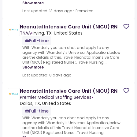
Show more
Last updated: 13 days ago
•
Promoted
Neonatal Intensive Care Unit (NICU) RN
TNAA
•
Irving, TX, United States
Full-time
With Wanderly you can chat and apply to any
agency with Wanderly’s Universal Application, below
are the details of this.Travel Neonatal Intensive Care
Unit (NICU) Registered Nurse :.Travel Nursing ...
Show more
Last updated: 8 days ago
Neonatal Intensive Care Unit (NICU) RN
Premier Medical Staffing Services
•
Dallas, TX, United States
Full-time
With Wanderly you can chat and apply to any
agency with Wanderly’s Universal Application, below
are the details of this.Travel Neonatal Intensive Care
Unit (NICU) Registered Nurse :.Travel Nursing ...