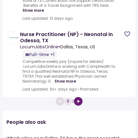
state of TX.Current Basic Life Support certification
.Benefits of a Travel Assignment with TRS Heal...
Show more
Last updated: 13 days ago
Nurse Practitioner (NP) - Neonatal in
Odessa, TX
LocumJobsOnline
•
Dallas, Texas, US
Full-time +1
Competitive weekly pay (inquire for details)
.LocumJobsOnline is working with CompHealth to
find a qualified Neonatal NP in Odessa, Texas,
79761!.This well established Physician owned
Neonatology G...
Show more
Last updated: 30+ days ago
•
Promoted
1
2
People also ask