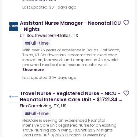
Last updated: 30+ days ago
Assistant Nurse Manager - Neonatal ICU
- Nights
UT Southwestern
•
Dallas, TX
Full-time
With over 75 years of excellence in Dallas-Fort Worth,
Texas, UT Southwestern is committed to excellence,
innovation, teamwork, and compassion.As a world-
renowned medical and research center, we st...
Show more
Last updated: 30+ days ago
Travel Nurse - Registered Nurse - NICU -
Neonatal Intensive Care Unit - $1721.34 /
Week
FlexCare
•
Irving, TX, US
Full-time
FlexCare is seeking an experienced Neonatal
Intensive Care Unit Registered Nurse for an exciting
Travel Nursing job in Irving, TX.Shift: 3x12 hr nights
Start Date: 08/10/2026 Duration: 13 weeks Pay...