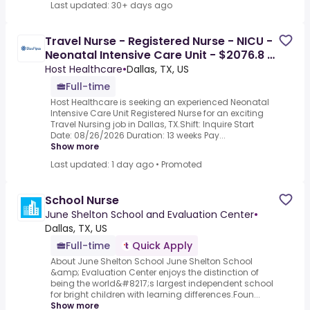
Last updated: 30+ days ago
Travel Nurse - Registered Nurse - NICU -
Neonatal Intensive Care Unit - $2076.8 /
Week
Host Healthcare
•
Dallas, TX, US
Full-time
Host Healthcare is seeking an experienced Neonatal
Intensive Care Unit Registered Nurse for an exciting
Travel Nursing job in Dallas, TX.Shift: Inquire Start
Date: 08/26/2026 Duration: 13 weeks Pay...
Show more
Last updated: 1 day ago
•
Promoted
School Nurse
June Shelton School and Evaluation Center
•
Dallas, TX, US
Full-time
Quick Apply
About June Shelton School June Shelton School
&amp; Evaluation Center enjoys the distinction of
being the world&#8217;s largest independent school
for bright children with learning differences.Foun...
Show more