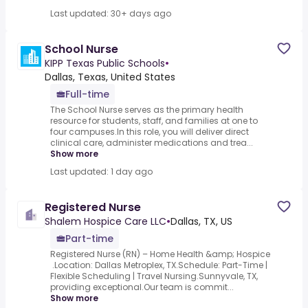
Last updated: 30+ days ago
School Nurse
KIPP Texas Public Schools
•
Dallas, Texas, United States
Full-time
The School Nurse serves as the primary health
resource for students, staff, and families at one to
four campuses.In this role, you will deliver direct
clinical care, administer medications and trea...
Show more
Last updated: 1 day ago
Registered Nurse
Shalem Hospice Care LLC
•
Dallas, TX, US
Part-time
Registered Nurse (RN) – Home Health &amp; Hospice
.Location: Dallas Metroplex, TX.Schedule: Part-Time |
Flexible Scheduling | Travel Nursing.Sunnyvale, TX,
providing exceptional.Our team is commit...
Show more