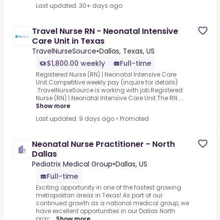
Last updated: 30+ days ago
Travel Nurse RN - Neonatal Intensive
Care Unit in Texas
TravelNurseSource
•
Dallas, Texas, US
$1,800.00 weekly
Full-time
Registered Nurse (RN) | Neonatal Intensive Care
Unit.Competitive weekly pay (inquire for details)
.TravelNurseSource is working with job.Registered
Nurse (RN) | Neonatal Intensive Care Unit.The RN ...
Show more
Last updated: 9 days ago
•
Promoted
Neonatal Nurse Practitioner - North
Dallas
Pediatrix Medical Group
•
Dallas, US
Full-time
Exciting opportunity in one of the fastest growing
metropolitan areas in Texas!.As part of our
continued growth as a national medical group, we
have excellent opportunities in our Dallas North
prac...
Show more