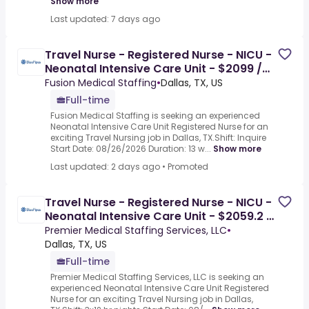
Show more
Last updated: 7 days ago
Travel Nurse - Registered Nurse - NICU -
Neonatal Intensive Care Unit - $2099 /
Week
Fusion Medical Staffing
•
Dallas, TX, US
Full-time
Fusion Medical Staffing is seeking an experienced
Neonatal Intensive Care Unit Registered Nurse for an
exciting Travel Nursing job in Dallas, TX.Shift: Inquire
Start Date: 08/26/2026 Duration: 13 w...
Show more
Last updated: 2 days ago
•
Promoted
Travel Nurse - Registered Nurse - NICU -
Neonatal Intensive Care Unit - $2059.2 /
Week
Premier Medical Staffing Services, LLC
•
Dallas, TX, US
Full-time
Premier Medical Staffing Services, LLC is seeking an
experienced Neonatal Intensive Care Unit Registered
Nurse for an exciting Travel Nursing job in Dallas,