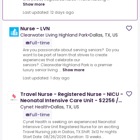
Show more
Last updated: 12 days ago
Nurse - LVN
Clearwater Living Highland Park
•
Dallas, TX, US
Full-time
Are you passionate about serving seniors? Do you
want to be part of team that strives to create
experiences that celebrate our
seniors? .Clearwater Highland Park is a premier
luxury senior living ...
Show more
Last updated: 1 day ago
Travel Nurse - Registered Nurse - NICU -
Neonatal Intensive Care Unit - $2256 /
Week
Cynet Health
•
Dallas, TX, US
Full-time
Cynet Health is seeking an experienced Neonatal
Intensive Care Unit Registered Nurse for an exciting
Travel Nursing job in Dallas, TX.Shift: 3x12 hr nights
Start Date: 08/26/2026 Duration: 13 weeks...