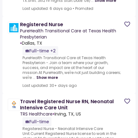
TX.Shift: 3x12 hr nights Start Date: 08/...
Show more
Last updated: 6 days ago
•
Promoted
Registered Nurse
PureHealth Transitional Care at Texas Health
Presbyterian
•
Dallas, TX
Full-time +2
PureHealth Transitional Care at Texas Health
Presbyterian -.Join a team where your growth,
success, and impact are at the heart of our
mission.At PureHealth, we're not just building careers;
we're ...
Show more
Last updated: 30+ days ago
Travel Registered Nurse RN, Neonatal
Intensive Care Unit
TRS Healthcare
•
Irving, TX, US
Full-time
Registered Nurse - Neonatal Intensive Care
Unit.Current Registered Nurse license to work in the