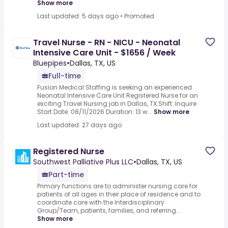
Show more
Last updated: 5 days ago
•
Promoted
Travel Nurse - RN - NICU - Neonatal
Intensive Care Unit - $1656 / Week
Bluepipes
•
Dallas, TX, US
Full-time
Fusion Medical Staffing is seeking an experienced
Neonatal Intensive Care Unit Registered Nurse for an
exciting Travel Nursing job in Dallas, TX.Shift: Inquire
Start Date: 08/11/2026 Duration: 13 w...
Show more
Last updated: 27 days ago
Registered Nurse
Southwest Palliative Plus LLC
•
Dallas, TX, US
Part-time
Primary functions are to administer nursing care for
patients of all ages in their place of residence and to
coordinate care with the Interdisciplinary
Group/Team, patients, families, and referring...
Show more