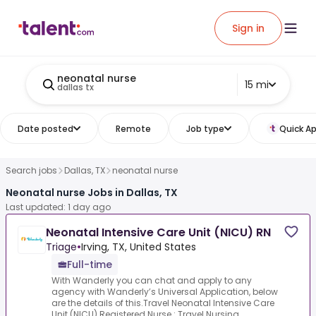
Sign in
neonatal nurse
15 mi
dallas tx
Date posted
Remote
Job type
Quick Ap
Search jobs
Dallas, TX
neonatal nurse
Neonatal nurse Jobs in Dallas, TX
Last updated: 1 day ago
Neonatal Intensive Care Unit (NICU) RN
Triage
•
Irving, TX, United States
Full-time
With Wanderly you can chat and apply to any
agency with Wanderly’s Universal Application, below
are the details of this.Travel Neonatal Intensive Care
Unit (NICU) Registered Nurse :.Travel Nursing ...