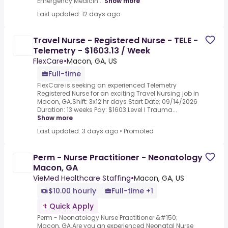
Emergency Medicin...
Show more
Last updated: 12 days ago
Travel Nurse - Registered Nurse - TELE -
Telemetry - $1603.13 / Week
FlexCare
•
Macon, GA, US
Full-time
FlexCare is seeking an experienced Telemetry
Registered Nurse for an exciting Travel Nursing job in
Macon, GA.Shift: 3x12 hr days Start Date: 09/14/2026
Duration: 13 weeks Pay: $1603.Level I Trauma...
Show more
Last updated: 3 days ago
•
Promoted
Perm - Nurse Practitioner - Neonatology
Macon, GA
VieMed Healthcare Staffing
•
Macon, GA, US
$10.00 hourly
Full-time +1
Quick Apply
Perm - Neonatology Nurse Practitioner &#150;
Macon, GA.Are you an experienced Neonatal Nurse