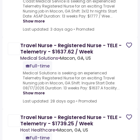
Coast Medical Service is seeking an experienced
Telemetry Registered Nurse for an exciting Travel
Nursing job in Macon, GA.Shift: 3x12 hr nights Start
Date: ASAP Duration: 13 weeks Pay: $1777 / Wee...
Show more
Last updated: 3 days ago
•
Promoted
Travel Nurse - Registered Nurse - TELE -
Telemetry - $1637.62 / Week
Medical Solutions
•
Macon, GA, US
Full-time
Medical Solutions is seeking an experienced
Telemetry Registered Nurse for an exciting Travel
Nursing job in Macon, GA.Shift: Inquire Start Date:
08/17/2026 Duration: 13 weeks Pay: $1637.A facility...
Show more
Last updated: 28 days ago
•
Promoted
Travel Nurse - Registered Nurse - TELE -
Telemetry - $1739.25 / Week
Host Healthcare
•
Macon, GA, US
Full-time