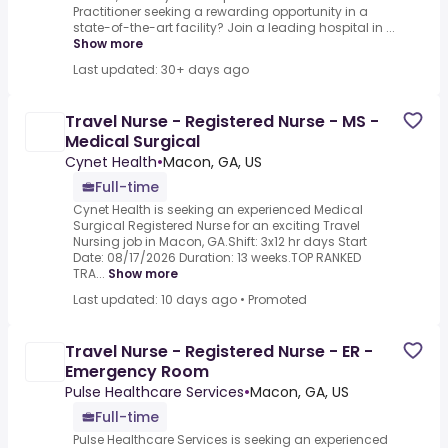
Practitioner seeking a rewarding opportunity in a
state-of-the-art facility? Join a leading hospital in ...
Show more
Last updated: 30+ days ago
Travel Nurse - Registered Nurse - MS -
Medical Surgical
Cynet Health
•
Macon, GA, US
Full-time
Cynet Health is seeking an experienced Medical
Surgical Registered Nurse for an exciting Travel
Nursing job in Macon, GA.Shift: 3x12 hr days Start
Date: 08/17/2026 Duration: 13 weeks.TOP RANKED
TRA...
Show more
Last updated: 10 days ago
•
Promoted
Travel Nurse - Registered Nurse - ER -
Emergency Room
Pulse Healthcare Services
•
Macon, GA, US
Full-time
Pulse Healthcare Services is seeking an experienced