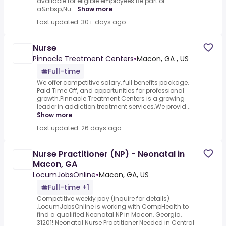
available for eligible employees.Be part of
a&nbsp;Nu...
Show more
Last updated: 30+ days ago
Nurse
Pinnacle Treatment Centers
•
Macon, GA , US
Full-time
We offer competitive salary, full benefits package,
Paid Time Off, and opportunities for professional
growth.Pinnacle Treatment Centers is a growing
leader in addiction treatment services.We provid...
Show more
Last updated: 26 days ago
Nurse Practitioner (NP) - Neonatal in
Macon, GA
LocumJobsOnline
•
Macon, GA, US
Full-time +1
Competitive weekly pay (inquire for details)
.LocumJobsOnline is working with CompHealth to
find a qualified Neonatal NP in Macon, Georgia,
31201!.Neonatal Nurse Practitioner Needed in Central