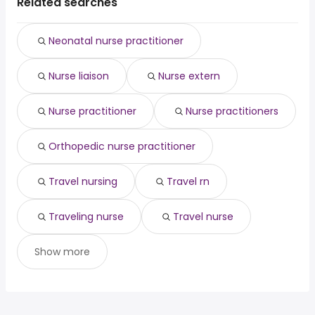
average salary hovering around $ 137,337 year .
Chicago, IL
from $ 107,000 to $ 138,000 year
Related searches
data architect
from $ 147,250 to $ 196,000 year
(
)
(
)
Phoenix, AZ
from $ 128,310 to $ 136,864 year
architect
from $ 98,750 to $ 194,565 year
(
)
(
)
Neonatal nurse practitioner
Nurse liaison
Nurse extern
Nurse practitioner
Nurse practitioners
Orthopedic nurse practitioner
Travel nursing
Travel rn
Traveling nurse
Travel nurse
Show more