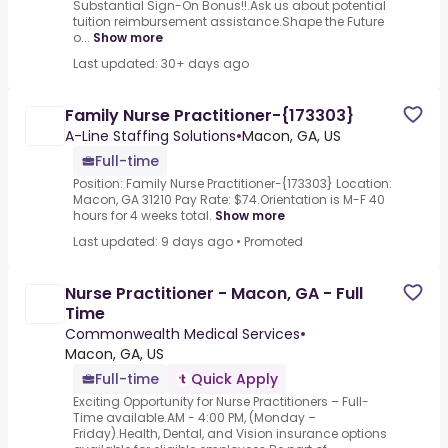
Substantial Sign-On Bonus!!.Ask us about potential
tuition reimbursement assistance.Shape the Future
o...
Show more
Last updated: 30+ days ago
Family Nurse Practitioner-{173303}
A-Line Staffing Solutions
•
Macon, GA, US
Full-time
Position: Family Nurse Practitioner-{173303} Location:
Macon, GA 31210 Pay Rate: $74.Orientation is M-F 40
hours for 4 weeks total.
Show more
Last updated: 9 days ago
•
Promoted
Nurse Practitioner - Macon, GA - Full
Time
Commonwealth Medical Services
•
Macon, GA, US
Full-time
Quick Apply
Exciting Opportunity for Nurse Practitioners – Full-
Time available.AM - 4:00 PM, (Monday –
Friday).Health, Dental, and Vision insurance options