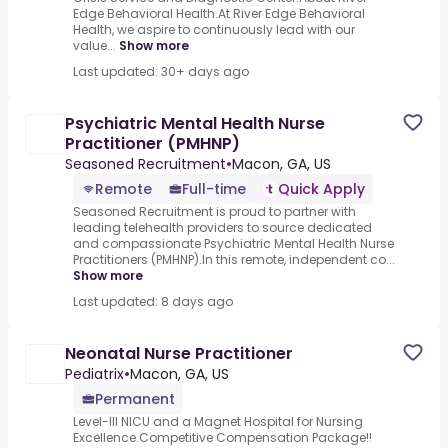
Edge Behavioral Health.At River Edge Behavioral
Health, we aspire to continuously lead with our
value...
Show more
Last updated: 30+ days ago
Psychiatric Mental Health Nurse
Practitioner (PMHNP)
Seasoned Recruitment
•
Macon, GA, US
Remote
Full-time
Quick Apply
Seasoned Recruitment is proud to partner with
leading telehealth providers to source dedicated
and compassionate Psychiatric Mental Health Nurse
Practitioners (PMHNP).In this remote, independent co...
Show more
Last updated: 8 days ago
Neonatal Nurse Practitioner
Pediatrix
•
Macon, GA, US
Permanent
Level-III NICU and a Magnet Hospital for Nursing
Excellence.Competitive Compensation Package!!