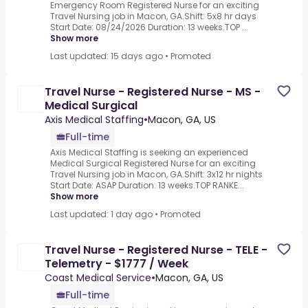
Emergency Room Registered Nurse for an exciting
Travel Nursing job in Macon, GA.Shift: 5x8 hr days
Start Date: 08/24/2026 Duration: 13 weeks.TOP ...
Show more
Last updated: 15 days ago
•
Promoted
Travel Nurse - Registered Nurse - MS -
Medical Surgical
Axis Medical Staffing
•
Macon, GA, US
Full-time
Axis Medical Staffing is seeking an experienced
Medical Surgical Registered Nurse for an exciting
Travel Nursing job in Macon, GA.Shift: 3x12 hr nights
Start Date: ASAP Duration: 13 weeks.TOP RANKE...
Show more
Last updated: 1 day ago
•
Promoted
Travel Nurse - Registered Nurse - TELE -
Telemetry - $1777 / Week
Coast Medical Service
•
Macon, GA, US
Full-time