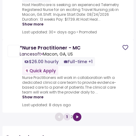
Host Healthcare is seeking an experienced Telemetry
Registered Nurse for an exciting Travel Nursing job in
Macon, GA.Shift: Inquire Start Date: 08/24/2026
Duration: 13 weeks Pay: $1739.At Host Heal...
Show more
Last updated: 30+ days ago
•
Promoted
*Nurse Practitioner - MC
Lancesoft
•
Macon, GA, US
$26.00 hourly
Full-time +1
Quick Apply
Nurse Practitioners will work in collaboration with a
dedicated clinical care team to provide evidence-
based care to a panel of patients.The clinical care
team will work with the provider daily to ...
Show more
Last updated: 8 days ago
1
2