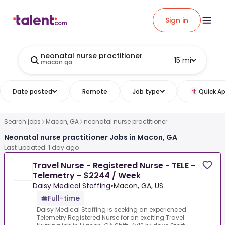
Sign in
neonatal nurse practitioner
15 mi
macon ga
Date posted
Remote
Job type
Quick Ap
Search jobs
Macon, GA
neonatal nurse practitioner
Neonatal nurse practitioner Jobs in Macon, GA
Last updated: 1 day ago
Travel Nurse - Registered Nurse - TELE -
Telemetry - $2244 / Week
Daisy Medical Staffing
•
Macon, GA, US
Full-time
Daisy Medical Staffing is seeking an experienced
Telemetry Registered Nurse for an exciting Travel