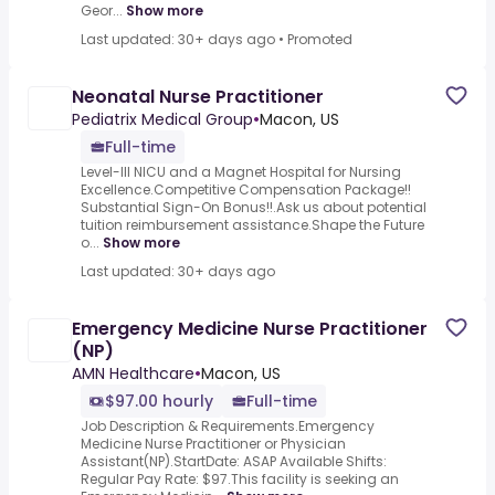
Geor...
Show more
Last updated: 30+ days ago
•
Promoted
Neonatal Nurse Practitioner
Pediatrix Medical Group
•
Macon, US
Full-time
Level-III NICU and a Magnet Hospital for Nursing
Excellence.Competitive Compensation Package!!
Substantial Sign-On Bonus!!.Ask us about potential
tuition reimbursement assistance.Shape the Future
o...
Show more
Last updated: 30+ days ago
Emergency Medicine Nurse Practitioner
(NP)
AMN Healthcare
•
Macon, US
$97.00 hourly
Full-time
Job Description & Requirements.Emergency
Medicine Nurse Practitioner or Physician
Assistant(NP).StartDate: ASAP Available Shifts:
Regular Pay Rate: $97.This facility is seeking an