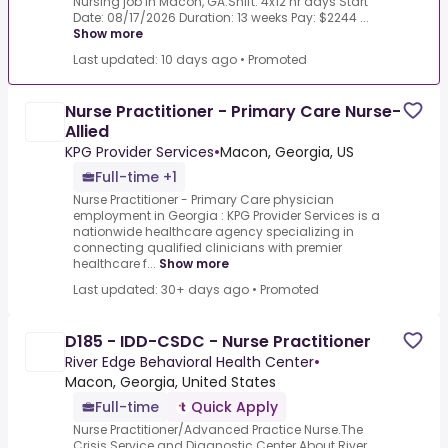
Nursing job in Macon, GA.Shift: 4x12 hr days Start
Date: 08/17/2026 Duration: 13 weeks Pay: $2244 ...
Show more
Last updated: 10 days ago
•
Promoted
Nurse Practitioner - Primary Care Nurse-
Allied
KPG Provider Services
•
Macon, Georgia, US
Full-time +1
Nurse Practitioner - Primary Care physician
employment in Georgia : KPG Provider Services is a
nationwide healthcare agency specializing in
connecting qualified clinicians with premier
healthcare f...
Show more
Last updated: 30+ days ago
•
Promoted
D185 - IDD-CSDC - Nurse Practitioner
River Edge Behavioral Health Center
•
Macon, Georgia, United States
Full-time
Quick Apply
Nurse Practitioner/Advanced Practice Nurse.The
Crisis Service and Diagnostic Center.About River