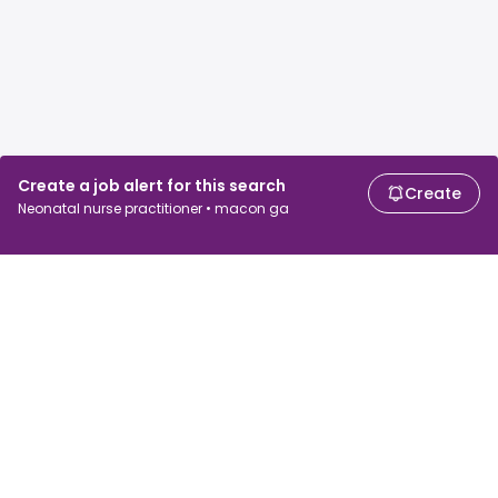
Create a job alert for this search
Create
Neonatal nurse practitioner • macon ga