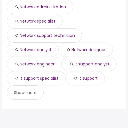
New York, NY
from $ 77,993 to $ 150,000 year
(
)
Network administration
Minneapolis, MN
from $ 89,986 to $ 149,300 year
(
)
Network specialist
Network support technician
Network analyst
Network designer
Network engineer
It support analyst
It support specialist
It support
Show more