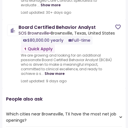
and Managed Care Contract Specialists to
evaluate ...
Show more
Last updated: 30+ days ago
Board Certified Behavior Analyst
SOS Brownsville
•
Brownsville, Texas, United States
$80,000.00 yearly
Full-time
Quick Apply
We are growing and looking for an additional
passionate Board Certified Behavior Analyst (BCBA)
who is driven to make a meaningful impact,
committed to clinical excellence, and ready to
achieve a s...
Show more
Last updated: 9 days ago
People also ask
Which cities near Brownsville, TX have the most net job
openings?