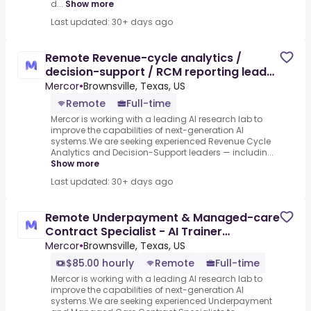
d...
Show more
Last updated: 30+ days ago
Remote Revenue-cycle analytics /
decision-support / RCM reporting leader
- AI Trainer ($100-$100
Mercor
•
Brownsville, Texas, US
Remote
Full-time
Mercor is working with a leading AI research lab to
improve the capabilities of next-generation AI
systems.We are seeking experienced Revenue Cycle
Analytics and Decision-Support leaders — includin...
Show more
Last updated: 30+ days ago
Remote Underpayment & Managed-care
Contract Specialist - AI Trainer
($85-$85 per hour)
Mercor
•
Brownsville, Texas, US
$85.00 hourly
Remote
Full-time
Mercor is working with a leading AI research lab to
improve the capabilities of next-generation AI
systems.We are seeking experienced Underpayment