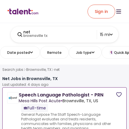
Sign in
net
15 mi
brownsville tx
Date posted
Remote
Job type
Quick Ap
Search jobs
Brownsville, TX
net
Net Jobs in Brownsville, TX
Last updated: 4 days ago
Speech Language Pathologist - PRN
Mesa Hills Post Acute
•
Brownsville, TX, US
Full-time
General Purpose The Staff Speech-Language
Pathologist evaluates and treats residents,
communicates with families, physicians and other
health team members, and maintains