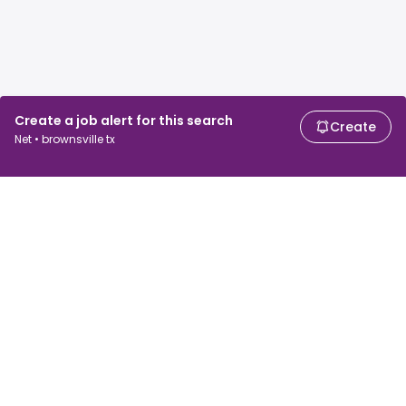
Create a job alert for this search
Create
Net • brownsville tx
For job seekers