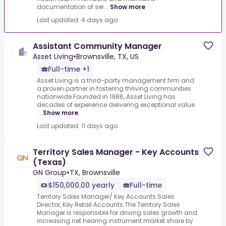
documentation of ser...
Show more
Last updated: 4 days ago
Assistant Community Manager
Asset Living
•
Brownsville, TX, US
Full-time +1
Asset Living is a third-party management firm and
a proven partner in fostering thriving communities
nationwide.Founded in 1986, Asset Living has
decades of experience delivering exceptional value
...
Show more
Last updated: 11 days ago
Territory Sales Manager - Key Accounts
(Texas)
GN Group
•
TX, Brownsville
$150,000.00 yearly
Full-time
Territory Sales Manager/ Key Accounts.Sales
Director, Key Retail Accounts.The Territory Sales
Manager is responsible for driving sales growth and
increasing net hearing instrument market share by