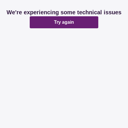
We're experiencing some technical issues
Try again