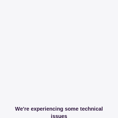
We're experiencing some technical
issues