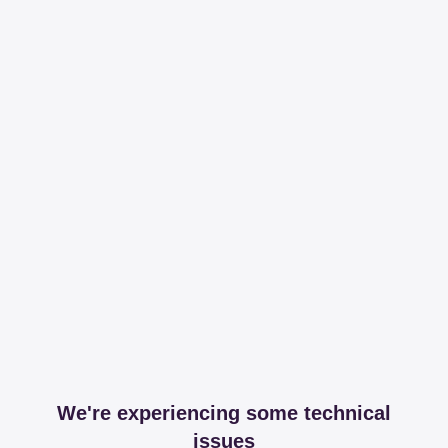
We're experiencing some technical
issues