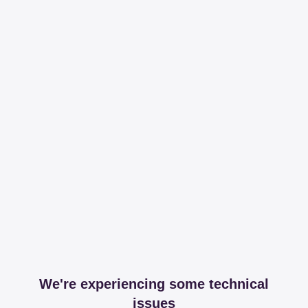
We're experiencing some technical
issues