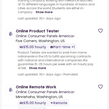
training company working with freelance teachers
of 70 different languages in hundreds of towns and
cities across the world.Students are either in-
company...
Show more
Last updated: 30+ days ago
Online Product Tester
Online Consumer Panels America
•
Five Corners, Washington, US
$15.00 hourly
Part-time +1
Product Testers are wanted to work from home
nationwide in the US to fulfill upcoming contracts
with national and international companies.We
guarantee 15-25 hours per week with an hourly pay
of bet...
Show more
Last updated: 30+ days ago
•
Promoted
Online Remote Work
Online Consumer Panels America
•
Minnehaha, Washington, US
$15.00 hourly
Remote