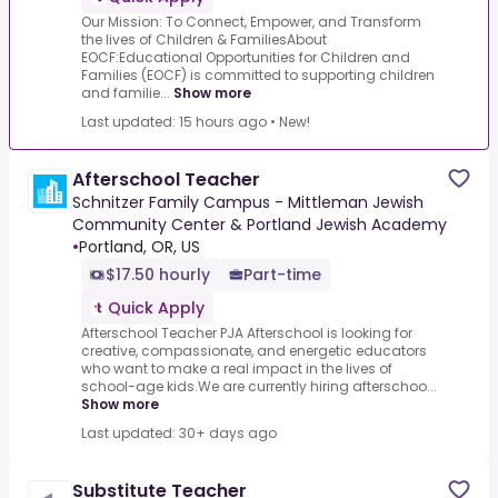
Our Mission: To Connect, Empower, and Transform
the lives of Children & FamiliesAbout
EOCF:Educational Opportunities for Children and
Families (EOCF) is committed to supporting children
and familie...
Show more
Last updated: 15 hours ago
•
New!
Afterschool Teacher
Schnitzer Family Campus - Mittleman Jewish
Community Center & Portland Jewish Academy
•
Portland, OR, US
$17.50 hourly
Part-time
Quick Apply
Afterschool Teacher PJA Afterschool is looking for
creative, compassionate, and energetic educators
who want to make a real impact in the lives of
school-age kids.We are currently hiring afterschoo...
Show more
Last updated: 30+ days ago
Substitute Teacher