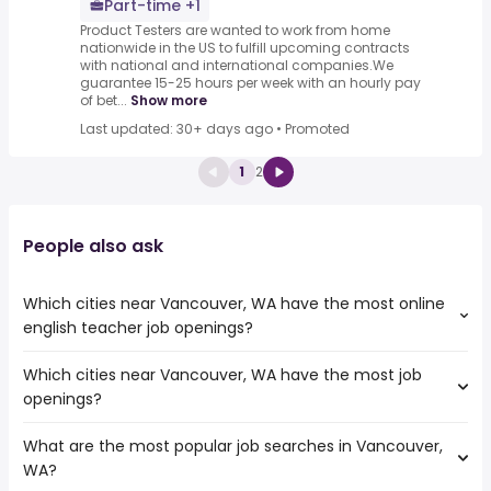
Part-time +1
Product Testers are wanted to work from home
nationwide in the US to fulfill upcoming contracts
with national and international companies.We
guarantee 15-25 hours per week with an hourly pay
of bet...
Show more
Last updated: 30+ days ago
•
Promoted
1
2
People also ask
Which cities near Vancouver, WA have the most online
english teacher job openings?
Which cities near Vancouver, WA have the most job
The cities near Vancouver, WA that boast the highest
openings?
number of online english teacher jobs are:
Kent
What are the most popular job searches in Vancouver,
The 10 cities near Vancouver, WA that have the most job
Eugene
WA?
openings are:
Tacoma