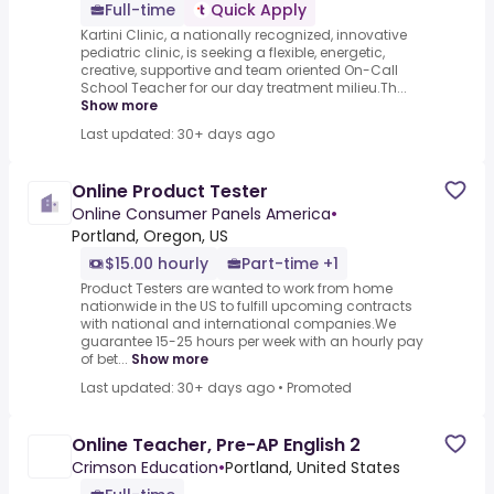
Full-time
Quick Apply
Kartini Clinic, a nationally recognized, innovative
pediatric clinic, is seeking a flexible, energetic,
creative, supportive and team oriented On-Call
School Teacher for our day treatment milieu.Th...
Show more
Last updated: 30+ days ago
Online Product Tester
Online Consumer Panels America
•
Portland, Oregon, US
$15.00 hourly
Part-time +1
Product Testers are wanted to work from home
nationwide in the US to fulfill upcoming contracts
with national and international companies.We
guarantee 15-25 hours per week with an hourly pay
of bet...
Show more
Last updated: 30+ days ago
•
Promoted
Online Teacher, Pre-AP English 2
Crimson Education
•
Portland, United States