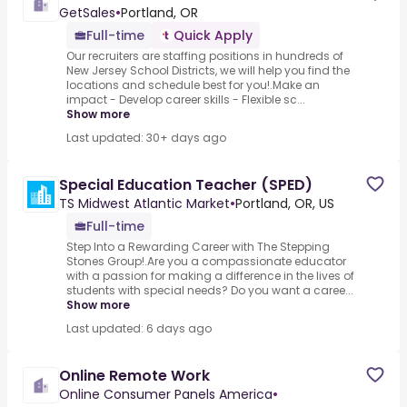
GetSales
•
Portland, OR
Full-time
Quick Apply
Our recruiters are staffing positions in hundreds of
New Jersey School Districts, we will help you find the
locations and schedule best for you!.Make an
impact - Develop career skills - Flexible sc...
Show more
Last updated: 30+ days ago
Special Education Teacher (SPED)
TS Midwest Atlantic Market
•
Portland, OR, US
Full-time
Step Into a Rewarding Career with The Stepping
Stones Group!.Are you a compassionate educator
with a passion for making a difference in the lives of
students with special needs? Do you want a caree...
Show more
Last updated: 6 days ago
Online Remote Work
Online Consumer Panels America
•