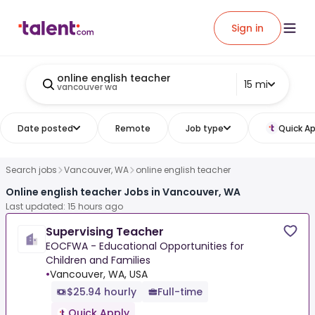
Sign in
online english teacher
15 mi
vancouver wa
Date posted
Remote
Job type
Quick Ap
Search jobs
Vancouver, WA
online english teacher
Online english teacher Jobs in Vancouver, WA
Last updated: 15 hours ago
Supervising Teacher
EOCFWA - Educational Opportunities for
Children and Families
•
Vancouver, WA, USA
$25.94 hourly
Full-time
Quick Apply