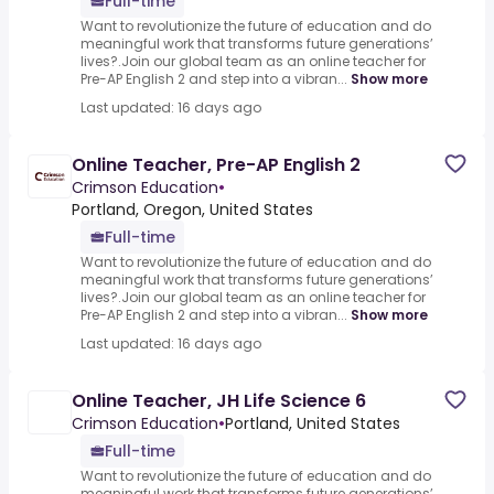
Full-time
Want to revolutionize the future of education and do
meaningful work that transforms future generations’
lives?.Join our global team as an online teacher for
Pre-AP English 2 and step into a vibran...
Show more
Last updated: 16 days ago
Online Teacher, Pre-AP English 2
Crimson Education
•
Portland, Oregon, United States
Full-time
Want to revolutionize the future of education and do
meaningful work that transforms future generations’
lives?.Join our global team as an online teacher for
Pre-AP English 2 and step into a vibran...
Show more
Last updated: 16 days ago
Online Teacher, JH Life Science 6
Crimson Education
•
Portland, United States
Full-time
Want to revolutionize the future of education and do
meaningful work that transforms future generations’