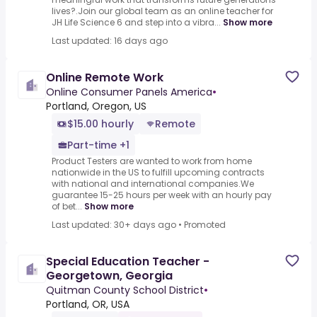
lives?.Join our global team as an online teacher for
JH Life Science 6 and step into a vibra...
Show more
Last updated: 16 days ago
Online Remote Work
Online Consumer Panels America
•
Portland, Oregon, US
$15.00 hourly
Remote
Part-time +1
Product Testers are wanted to work from home
nationwide in the US to fulfill upcoming contracts
with national and international companies.We
guarantee 15-25 hours per week with an hourly pay
of bet...
Show more
Last updated: 30+ days ago
•
Promoted
Special Education Teacher -
Georgetown, Georgia
Quitman County School District
•
Portland, OR, USA