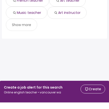
French teacher
Art teacher
Music teacher
Art instructor
Show more
Create a job alert for this search
Create
Online english teacher • vancouver wa