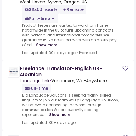
West Haven-Sylvan, Oregon, US
$15.00 hourly
Remote
Part-time +1
Product Testers are wanted to work from home
nationwide in the US to fulfill upcoming contracts
with national and international companies.We
guarantee 15-25 hours per week with an hourly pay
of bet...
Show more
Last updated: 30+ days ago
•
Promoted
Freelance Translator-English US-
Albanian
Language Link
•
Vancouver, Wa-Anywhere
Full-time
Big Language Solutions is seeking highly skilled
linguists to join our team.At Big Language Solutions,
we believe in connecting the world through
communication.We are currently seeking
experienced ...
Show more
Last updated: 30+ days ago