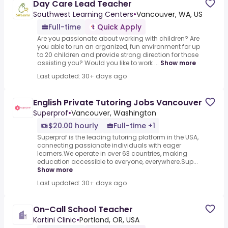
Day Care Lead Teacher
Southwest Learning Centers
•
Vancouver, WA, US
Full-time
Quick Apply
Are you passionate about working with children? Are
you able to run an organized, fun environment for up
to 20 children and provide strong direction for those
assisting you? Would you like to work ...
Show more
Last updated: 30+ days ago
English Private Tutoring Jobs Vancouver
Superprof
•
Vancouver, Washington
$20.00 hourly
Full-time +1
Superprof is the leading tutoring platform in the USA,
connecting passionate individuals with eager
learners.We operate in over 63 countries, making
education accessible to everyone, everywhere.Sup...
Show more
Last updated: 30+ days ago
On-Call School Teacher
Kartini Clinic
•
Portland, OR, USA