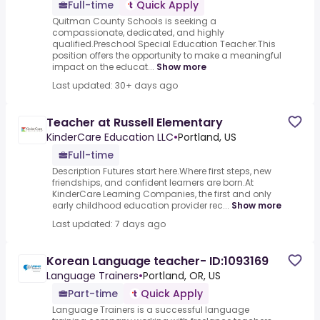
Full-time
Quick Apply
Quitman County Schools is seeking a
compassionate, dedicated, and highly
qualified.Preschool Special Education Teacher.This
position offers the opportunity to make a meaningful
impact on the educat...
Show more
Last updated: 30+ days ago
Teacher at Russell Elementary
KinderCare Education LLC
•
Portland, US
Full-time
Description Futures start here.Where first steps, new
friendships, and confident learners are born.At
KinderCare Learning Companies, the first and only
early childhood education provider rec...
Show more
Last updated: 7 days ago
Korean Language teacher- ID:1093169
Language Trainers
•
Portland, OR, US
Part-time
Quick Apply
Language Trainers is a successful language