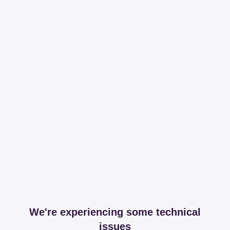
We're experiencing some technical
issues