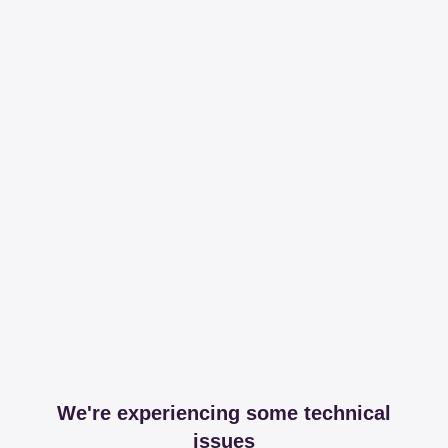
We're experiencing some technical
issues