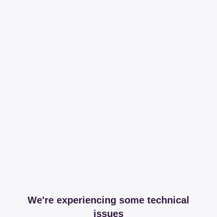
We're experiencing some technical
issues