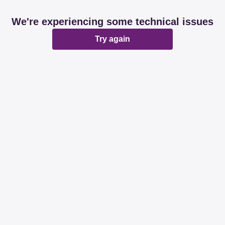
We're experiencing some technical issues
Try again