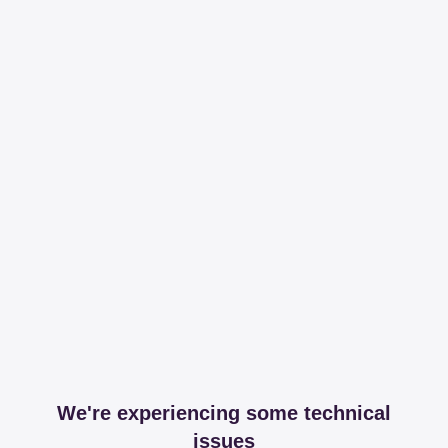
We're experiencing some technical
issues