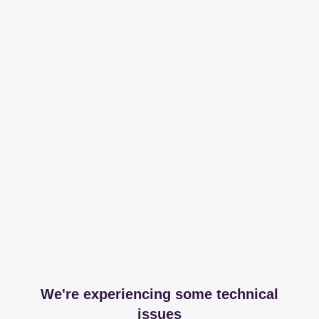
We're experiencing some technical
issues