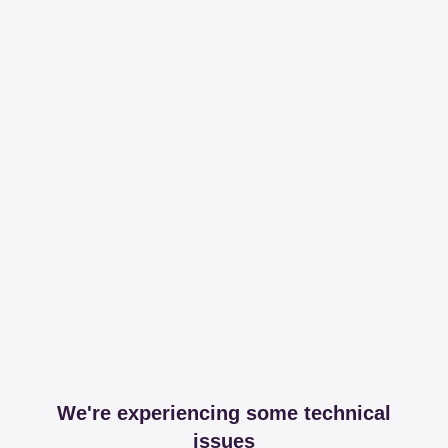
We're experiencing some technical
issues