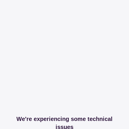
We're experiencing some technical
issues