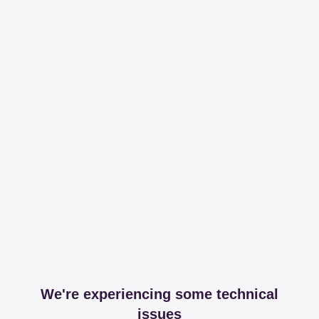
We're experiencing some technical
issues