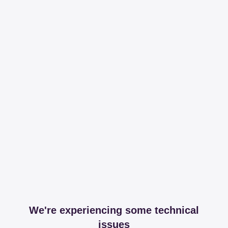
We're experiencing some technical
issues