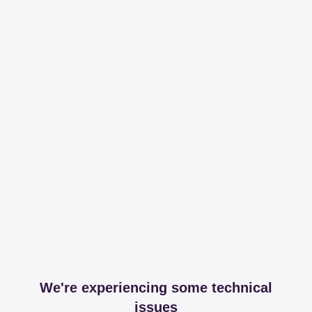
We're experiencing some technical
issues