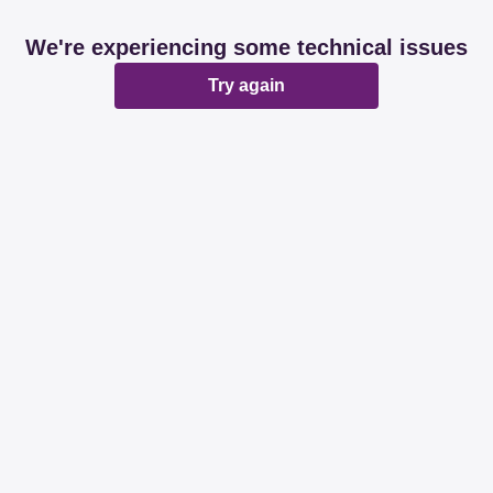
We're experiencing some technical issues
Try again