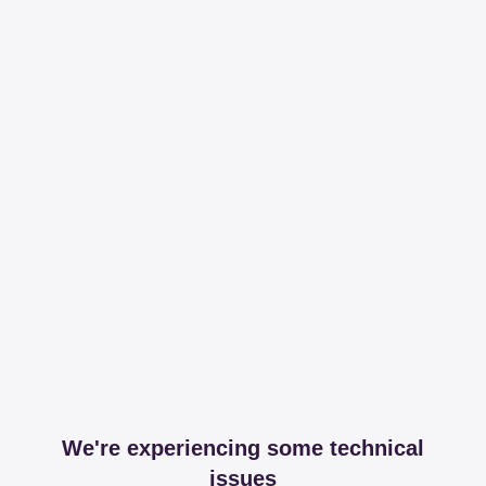
We're experiencing some technical
issues