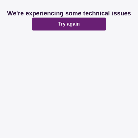
We're experiencing some technical issues
Try again