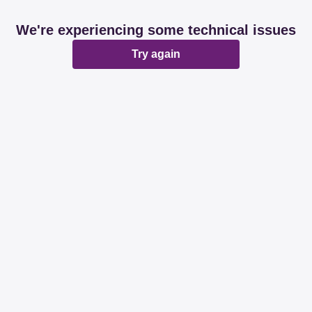
We're experiencing some technical issues
Try again